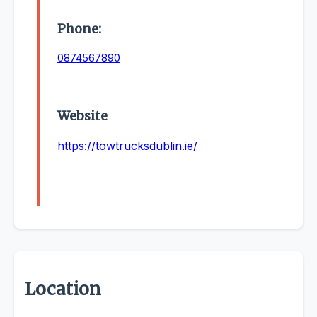
Phone:
0874567890
Website
https://towtrucksdublin.ie/
Location