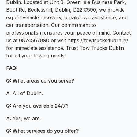
Dublin. Located at Unit 3, Green Isle Business Park,
Boot Rd, Bedlesshill, Dublin, D22 C590, we provide
expert vehicle recovery, breakdown assistance, and
car transportation. Our commitment to
professionalism ensures your peace of mind. Contact
us at 0874567890 or visit https://towtrucksdublin.ie/
for immediate assistance. Trust Tow Trucks Dublin
for all your towing needs!
FAQ:
Q: What areas do you serve?
A: All of Dublin.
Q: Are you available 24/7?
A: Yes, we are.
Q: What services do you offer?