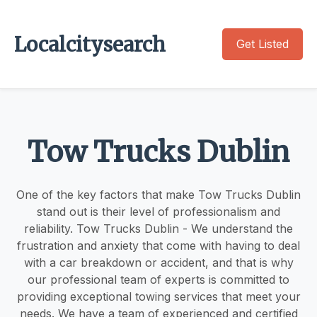
Localcitysearch
Get Listed
Tow Trucks Dublin
One of the key factors that make Tow Trucks Dublin
stand out is their level of professionalism and
reliability. Tow Trucks Dublin - We understand the
frustration and anxiety that come with having to deal
with a car breakdown or accident, and that is why
our professional team of experts is committed to
providing exceptional towing services that meet your
needs. We have a team of experienced and certified