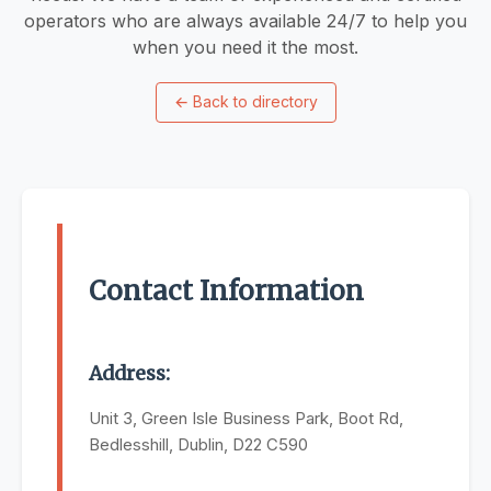
operators who are always available 24/7 to help you
when you need it the most.
←
Back to directory
Contact Information
Address:
Unit 3, Green Isle Business Park, Boot Rd,
Bedlesshill, Dublin, D22 C590