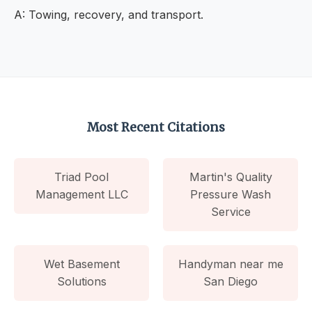
A: Towing, recovery, and transport.
Most Recent Citations
Triad Pool
Martin's Quality
Management LLC
Pressure Wash
Service
Wet Basement
Handyman near me
Solutions
San Diego