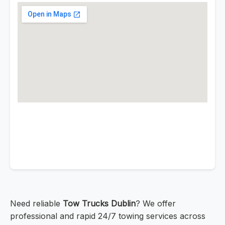
Need reliable
Tow Trucks Dublin
? We offer
professional and rapid 24/7 towing services across