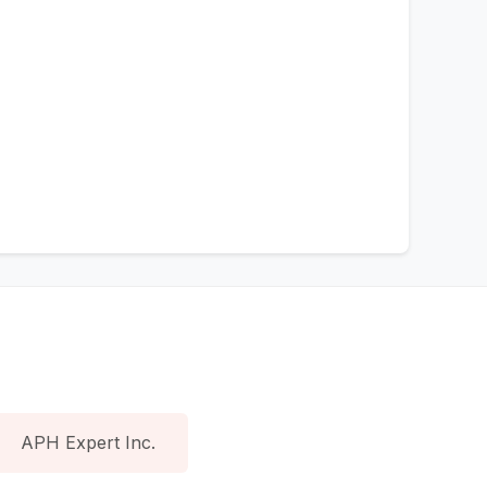
APH Expert Inc.