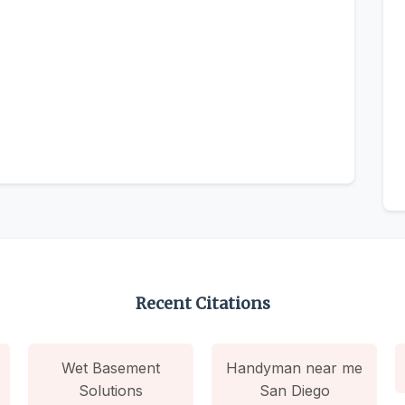
Recent Citations
Wet Basement
Handyman near me
Solutions
San Diego