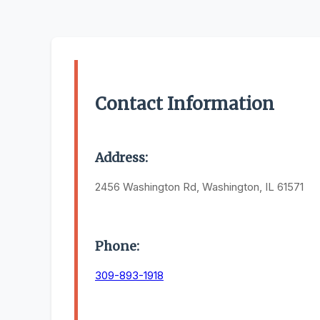
Contact Information
Address:
2456 Washington Rd, Washington, IL 61571
Phone:
309-893-1918