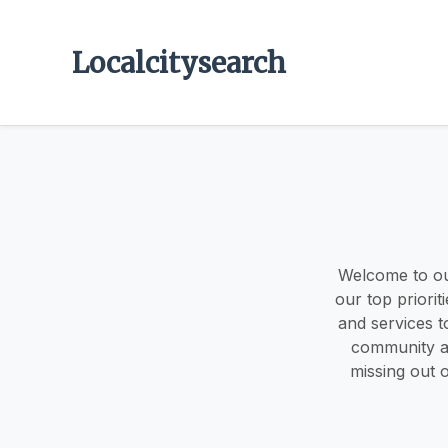
Localcitysearch
Welcome to ou
our top priorit
and services t
community an
missing out o