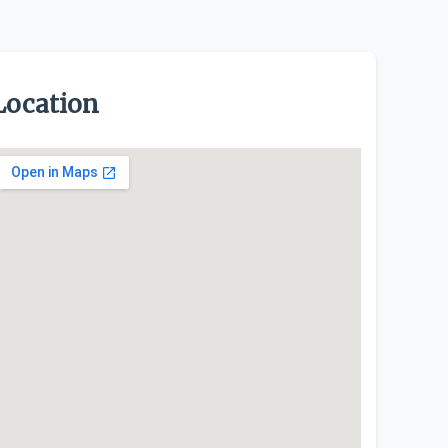
Location