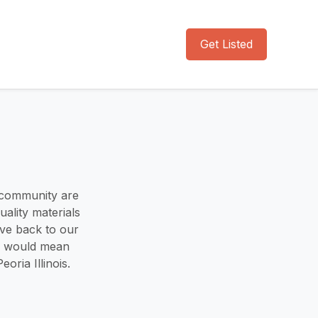
Get Listed
 community are
uality materials
ive back to our
us would mean
oria Illinois.