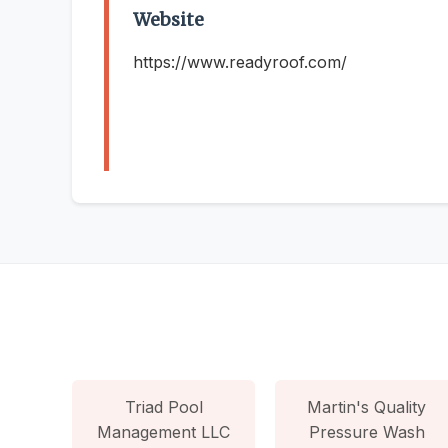
Website
https://www.readyroof.com/
Triad Pool
Martin's Quality
Management LLC
Pressure Wash