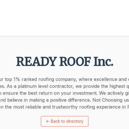
READY ROOF Inc.
r top 1% ranked roofing company, where excellence and
ies. As a platinum level contractor, we provide the highest q
o ensure the best return on your investment. We actively g
d believe in making a positive difference. Not Choosing 
n the most reliable and trustworthy roofing experience in Pe
←
Back to directory