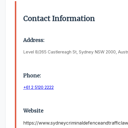
Contact Information
Address:
Level 8/265 Castlereagh St, Sydney NSW 2000, Austr
Phone:
+61 2 5120 2222
Website
https://www.sydneycriminaldefenceandtrafficla