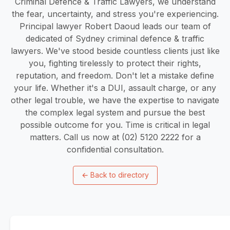
Criminal Defence & Traffic Lawyers, we understand
the fear, uncertainty, and stress you're experiencing.
Principal lawyer Robert Daoud leads our team of
dedicated of Sydney criminal defence & traffic
lawyers. We've stood beside countless clients just like
you, fighting tirelessly to protect their rights,
reputation, and freedom. Don't let a mistake define
your life. Whether it's a DUI, assault charge, or any
other legal trouble, we have the expertise to navigate
the complex legal system and pursue the best
possible outcome for you. Time is critical in legal
matters. Call us now at (02) 5120 2222 for a
confidential consultation.
←
Back to directory