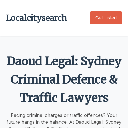
Localcitysearch
Get Listed
Daoud Legal: Sydney
Criminal Defence &
Traffic Lawyers
Facing criminal charges or traffic offences? Your
future hangs in the balance. At Daoud Legal: Sydney