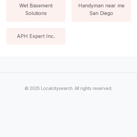
Wet Basement
Handyman near me
Solutions
San Diego
APH Expert Inc.
© 2025 Localcitysearch. All rights reserved.