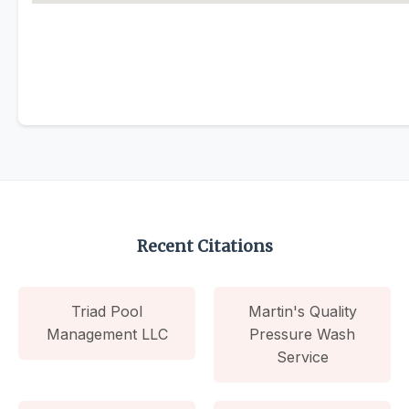
Recent Citations
Triad Pool
Martin's Quality
Management LLC
Pressure Wash
Service