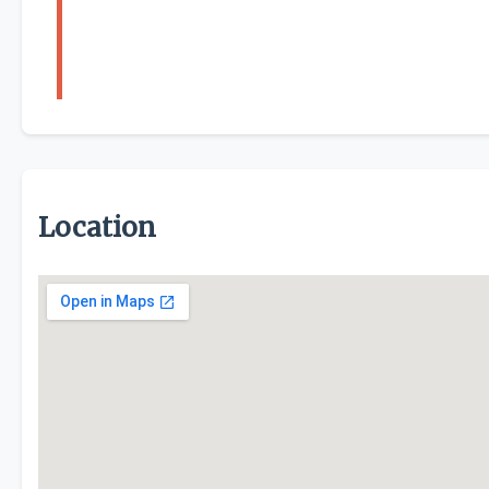
Location