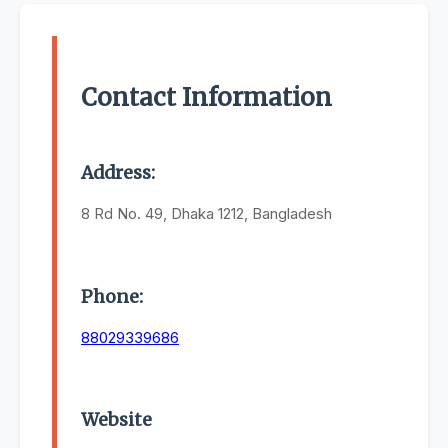
Contact Information
Address:
8 Rd No. 49, Dhaka 1212, Bangladesh
Phone:
88029339686
Website