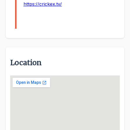
https://crickex.tv/
Location