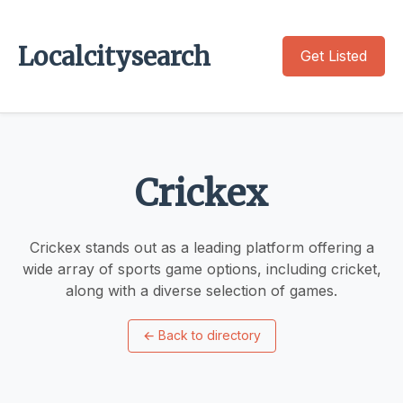
Localcitysearch
Get Listed
Crickex
Crickex stands out as a leading platform offering a
wide array of sports game options, including cricket,
along with a diverse selection of games.
←
Back to directory