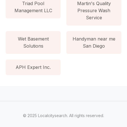
Triad Pool
Martin's Quality
Management LLC
Pressure Wash
Service
Wet Basement
Handyman near me
Solutions
San Diego
APH Expert Inc.
© 2025 Localcitysearch. All rights reserved.