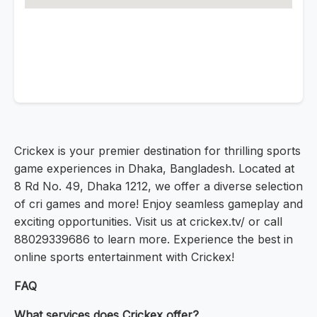
Crickex is your premier destination for thrilling sports
game experiences in Dhaka, Bangladesh. Located at
8 Rd No. 49, Dhaka 1212, we offer a diverse selection
of cri games and more! Enjoy seamless gameplay and
exciting opportunities. Visit us at crickex.tv/ or call
88029339686 to learn more. Experience the best in
online sports entertainment with Crickex!
FAQ
What services does Crickex offer?