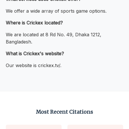
We offer a wide array of sports game options.
Where is Crickex located?
We are located at 8 Rd No. 49, Dhaka 1212,
Bangladesh.
What is Crickex's website?
Our website is crickex.tv/.
Most Recent Citations