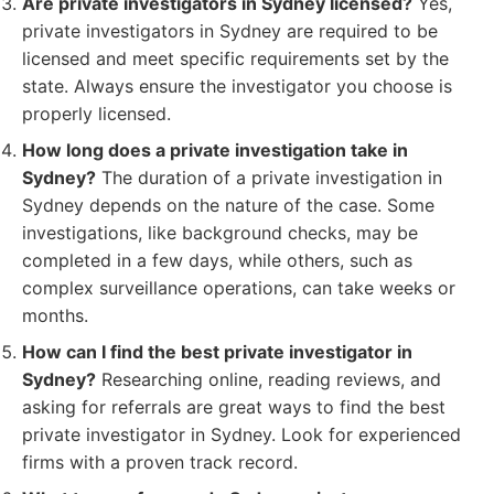
Are private investigators in Sydney licensed?
Yes,
private investigators in Sydney are required to be
licensed and meet specific requirements set by the
state. Always ensure the investigator you choose is
properly licensed.
How long does a private investigation take in
Sydney?
The duration of a private investigation in
Sydney depends on the nature of the case. Some
investigations, like background checks, may be
completed in a few days, while others, such as
complex surveillance operations, can take weeks or
months.
How can I find the best private investigator in
Sydney?
Researching online, reading reviews, and
asking for referrals are great ways to find the best
private investigator in Sydney. Look for experienced
firms with a proven track record.