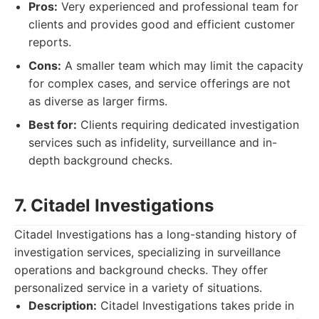
Pros:
Very experienced and professional team for
clients and provides good and efficient customer
reports.
Cons:
A smaller team which may limit the capacity
for complex cases, and service offerings are not
as diverse as larger firms.
Best for:
Clients requiring dedicated investigation
services such as infidelity, surveillance and in-
depth background checks.
7. Citadel Investigations
Citadel Investigations has a long-standing history of
investigation services, specializing in surveillance
operations and background checks. They offer
personalized service in a variety of situations.
Description:
Citadel Investigations takes pride in