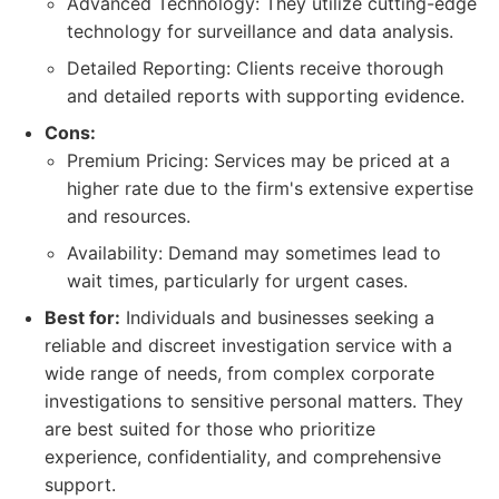
Advanced Technology: They utilize cutting-edge
technology for surveillance and data analysis.
Detailed Reporting: Clients receive thorough
and detailed reports with supporting evidence.
Cons:
Premium Pricing: Services may be priced at a
higher rate due to the firm's extensive expertise
and resources.
Availability: Demand may sometimes lead to
wait times, particularly for urgent cases.
Best for:
Individuals and businesses seeking a
reliable and discreet investigation service with a
wide range of needs, from complex corporate
investigations to sensitive personal matters. They
are best suited for those who prioritize
experience, confidentiality, and comprehensive
support.