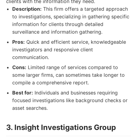
clients with the information they need.
Description:
This firm offers a targeted approach
to investigations, specializing in gathering specific
information for clients through detailed
surveillance and information gathering.
Pros:
Quick and efficient service, knowledgeable
investigators and responsive client
communication.
Cons:
Limited range of services compared to
some larger firms, can sometimes take longer to
compile a comprehensive report.
Best for:
Individuals and businesses requiring
focused investigations like background checks or
asset searches.
3. Insight Investigations Group