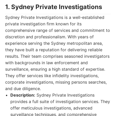
1. Sydney Private Investigations
Sydney Private Investigations is a well-established
private investigation firm known for its
comprehensive range of services and commitment to
discretion and professionalism. With years of
experience serving the Sydney metropolitan area,
they have built a reputation for delivering reliable
results. Their team comprises seasoned investigators
with backgrounds in law enforcement and
surveillance, ensuring a high standard of expertise.
They offer services like infidelity investigations,
corporate investigations, missing persons searches,
and due diligence.
Description:
Sydney Private Investigations
provides a full suite of investigation services. They
offer meticulous investigations, advanced
surveillance techniques, and comprehensive