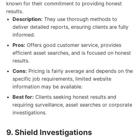
known for their commitment to providing honest
results.
Description:
They use thorough methods to
deliver detailed reports, ensuring clients are fully
informed.
Pros:
Offers good customer service, provides
efficient asset searches, and is focused on honest
results.
Cons:
Pricing is fairly average and depends on the
specific job requirements, limited website
information may be available.
Best for:
Clients seeking honest results and
requiring surveillance, asset searches or corporate
investigations.
9. Shield Investigations