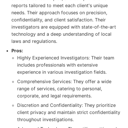
reports tailored to meet each client's unique
needs. Their approach focuses on precision,
confidentiality, and client satisfaction. Their
investigators are equipped with state-of-the-art
technology and a deep understanding of local
laws and regulations.
Pros:
Highly Experienced Investigators: Their team
includes professionals with extensive
experience in various investigation fields.
Comprehensive Services: They offer a wide
range of services, catering to personal,
corporate, and legal requirements.
Discretion and Confidentiality: They prioritize
client privacy and maintain strict confidentiality
throughout investigations.