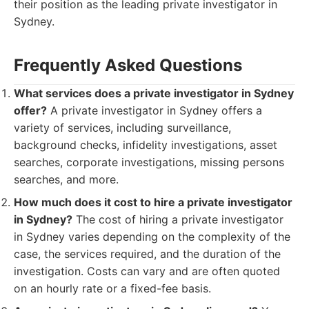
their position as the leading private investigator in
Sydney.
Frequently Asked Questions
What services does a private investigator in Sydney
offer?
A private investigator in Sydney offers a
variety of services, including surveillance,
background checks, infidelity investigations, asset
searches, corporate investigations, missing persons
searches, and more.
How much does it cost to hire a private investigator
in Sydney?
The cost of hiring a private investigator
in Sydney varies depending on the complexity of the
case, the services required, and the duration of the
investigation. Costs can vary and are often quoted
on an hourly rate or a fixed-fee basis.