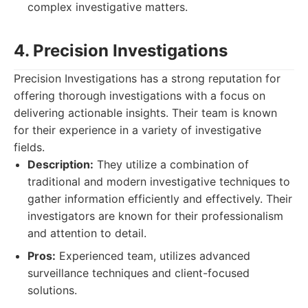
complex investigative matters.
4. Precision Investigations
Precision Investigations has a strong reputation for
offering thorough investigations with a focus on
delivering actionable insights. Their team is known
for their experience in a variety of investigative
fields.
Description:
They utilize a combination of
traditional and modern investigative techniques to
gather information efficiently and effectively. Their
investigators are known for their professionalism
and attention to detail.
Pros:
Experienced team, utilizes advanced
surveillance techniques and client-focused
solutions.