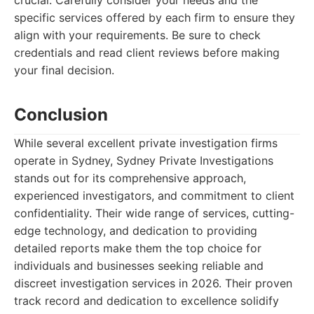
crucial. Carefully consider your needs and the
specific services offered by each firm to ensure they
align with your requirements. Be sure to check
credentials and read client reviews before making
your final decision.
Conclusion
While several excellent private investigation firms
operate in Sydney, Sydney Private Investigations
stands out for its comprehensive approach,
experienced investigators, and commitment to client
confidentiality. Their wide range of services, cutting-
edge technology, and dedication to providing
detailed reports make them the top choice for
individuals and businesses seeking reliable and
discreet investigation services in 2026. Their proven
track record and dedication to excellence solidify