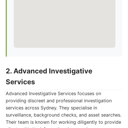
2. Advanced Investigative
Services
Advanced Investigative Services focuses on
providing discreet and professional investigation
services across Sydney. They specialise in
surveillance, background checks, and asset searches.
Their team is known for working diligently to provide