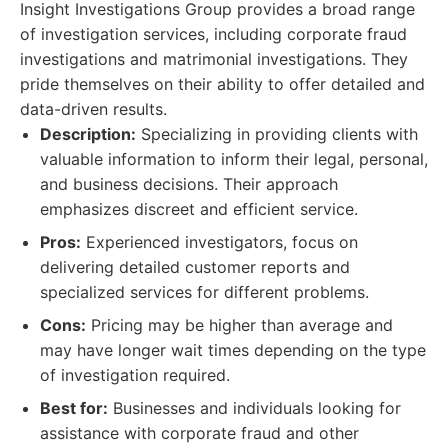
Insight Investigations Group provides a broad range
of investigation services, including corporate fraud
investigations and matrimonial investigations. They
pride themselves on their ability to offer detailed and
data-driven results.
Description:
Specializing in providing clients with
valuable information to inform their legal, personal,
and business decisions. Their approach
emphasizes discreet and efficient service.
Pros:
Experienced investigators, focus on
delivering detailed customer reports and
specialized services for different problems.
Cons:
Pricing may be higher than average and
may have longer wait times depending on the type
of investigation required.
Best for:
Businesses and individuals looking for
assistance with corporate fraud and other