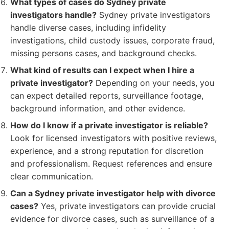
What types of cases do Sydney private
investigators handle?
Sydney private investigators
handle diverse cases, including infidelity
investigations, child custody issues, corporate fraud,
missing persons cases, and background checks.
What kind of results can I expect when I hire a
private investigator?
Depending on your needs, you
can expect detailed reports, surveillance footage,
background information, and other evidence.
How do I know if a private investigator is reliable?
Look for licensed investigators with positive reviews,
experience, and a strong reputation for discretion
and professionalism. Request references and ensure
clear communication.
Can a Sydney private investigator help with divorce
cases?
Yes, private investigators can provide crucial
evidence for divorce cases, such as surveillance of a