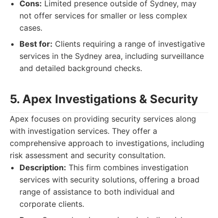
Cons:
Limited presence outside of Sydney, may
not offer services for smaller or less complex
cases.
Best for:
Clients requiring a range of investigative
services in the Sydney area, including surveillance
and detailed background checks.
5. Apex Investigations & Security
Apex focuses on providing security services along
with investigation services. They offer a
comprehensive approach to investigations, including
risk assessment and security consultation.
Description:
This firm combines investigation
services with security solutions, offering a broad
range of assistance to both individual and
corporate clients.