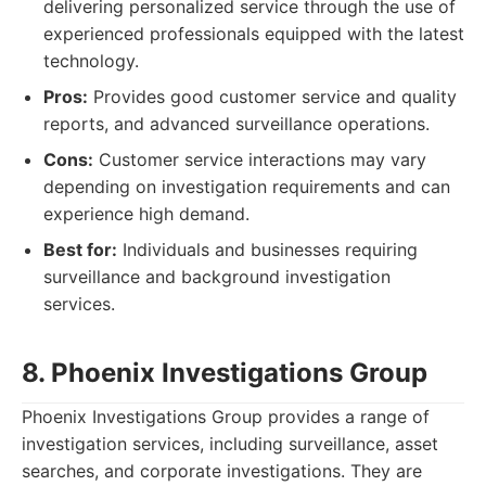
delivering personalized service through the use of
experienced professionals equipped with the latest
technology.
Pros:
Provides good customer service and quality
reports, and advanced surveillance operations.
Cons:
Customer service interactions may vary
depending on investigation requirements and can
experience high demand.
Best for:
Individuals and businesses requiring
surveillance and background investigation
services.
8. Phoenix Investigations Group
Phoenix Investigations Group provides a range of
investigation services, including surveillance, asset
searches, and corporate investigations. They are