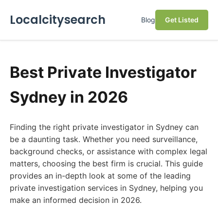
Localcitysearch
Blog
Get Listed
Best Private Investigator
Sydney in 2026
Finding the right private investigator in Sydney can
be a daunting task. Whether you need surveillance,
background checks, or assistance with complex legal
matters, choosing the best firm is crucial. This guide
provides an in-depth look at some of the leading
private investigation services in Sydney, helping you
make an informed decision in 2026.