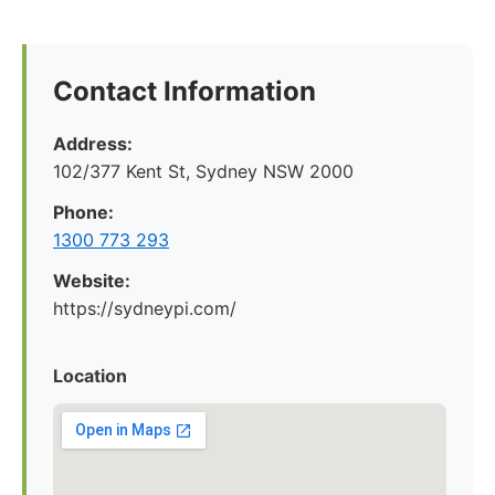
Contact Information
Address:
102/377 Kent St, Sydney NSW 2000
Phone:
1300 773 293
Website:
https://sydneypi.com/
Location