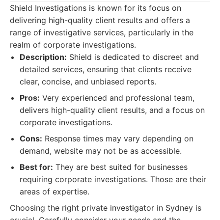
Shield Investigations is known for its focus on
delivering high-quality client results and offers a
range of investigative services, particularly in the
realm of corporate investigations.
Description:
Shield is dedicated to discreet and
detailed services, ensuring that clients receive
clear, concise, and unbiased reports.
Pros:
Very experienced and professional team,
delivers high-quality client results, and a focus on
corporate investigations.
Cons:
Response times may vary depending on
demand, website may not be as accessible.
Best for:
They are best suited for businesses
requiring corporate investigations. Those are their
areas of expertise.
Choosing the right private investigator in Sydney is