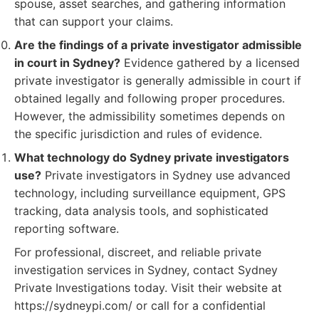
spouse, asset searches, and gathering information
that can support your claims.
Are the findings of a private investigator admissible
in court in Sydney?
Evidence gathered by a licensed
private investigator is generally admissible in court if
obtained legally and following proper procedures.
However, the admissibility sometimes depends on
the specific jurisdiction and rules of evidence.
What technology do Sydney private investigators
use?
Private investigators in Sydney use advanced
technology, including surveillance equipment, GPS
tracking, data analysis tools, and sophisticated
reporting software.
For professional, discreet, and reliable private
investigation services in Sydney, contact Sydney
Private Investigations today. Visit their website at
https://sydneypi.com/ or call for a confidential