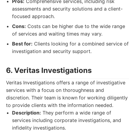
Pros:
Comprehensive services, including risk
assessments and security solutions and a client-
focused approach.
Cons:
Costs can be higher due to the wide range
of services and waiting times may vary.
Best for:
Clients looking for a combined service of
investigation and security support.
6. Veritas Investigations
Veritas Investigations offers a range of investigative
services with a focus on thoroughness and
discretion. Their team is known for working diligently
to provide clients with the information needed.
Description:
They perform a wide range of
services including corporate investigations, and
infidelity investigations.