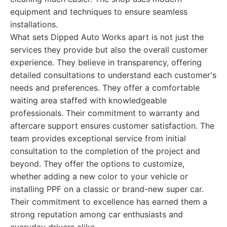
equipment and techniques to ensure seamless
installations.
What sets Dipped Auto Works apart is not just the
services they provide but also the overall customer
experience. They believe in transparency, offering
detailed consultations to understand each customer's
needs and preferences. They offer a comfortable
waiting area staffed with knowledgeable
professionals. Their commitment to warranty and
aftercare support ensures customer satisfaction. The
team provides exceptional service from initial
consultation to the completion of the project and
beyond. They offer the options to customize,
whether adding a new color to your vehicle or
installing PPF on a classic or brand-new super car.
Their commitment to excellence has earned them a
strong reputation among car enthusiasts and