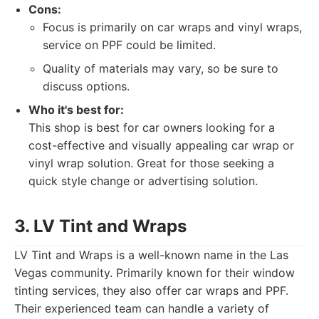
Cons:
Focus is primarily on car wraps and vinyl wraps,
service on PPF could be limited.
Quality of materials may vary, so be sure to
discuss options.
Who it's best for:
This shop is best for car owners looking for a
cost-effective and visually appealing car wrap or
vinyl wrap solution. Great for those seeking a
quick style change or advertising solution.
3. LV Tint and Wraps
LV Tint and Wraps is a well-known name in the Las
Vegas community. Primarily known for their window
tinting services, they also offer car wraps and PPF.
Their experienced team can handle a variety of