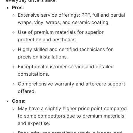
everyday drivers alike.
Pros:
Extensive service offerings: PPF, full and partial
wraps, vinyl wraps, and ceramic coating.
Use of premium materials for superior
protection and aesthetics.
Highly skilled and certified technicians for
precision installations.
Exceptional customer service and detailed
consultations.
Comprehensive warranty and aftercare support
offered.
Cons:
May have a slightly higher price point compared
to some competitors due to premium materials
and expertise.