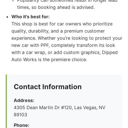
Popularity can sometimes result in longer lead
times, so booking ahead is advised.
Who it's best for:
This shop is best for car owners who prioritize
quality, durability, and a premium customer
experience. Whether you’re looking to protect your
new car with PPF, completely transform its look
with a car wrap, or add custom graphics, Dipped
Auto Works is the premiere choice.
Contact Information
Address:
4305 Dean Martin Dr #120, Las Vegas, NV
89103
Phone: