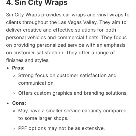
4. Sin City Wraps
Sin City Wraps provides car wraps and vinyl wraps to
clients throughout the Las Vegas Valley. They aim to
deliver creative and effective solutions for both
personal vehicles and commercial fleets. They focus
on providing personalized service with an emphasis
on customer satisfaction. They offer a range of
finishes and styles.
Pros:
Strong focus on customer satisfaction and
communication.
Offers custom graphics and branding solutions.
Cons:
May have a smaller service capacity compared
to some larger shops.
PPF options may not be as extensive.