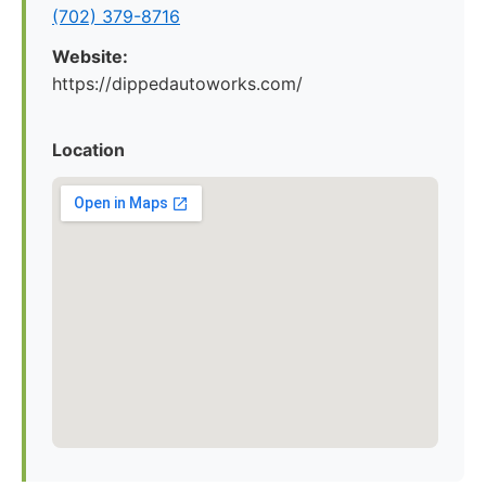
(702) 379-8716
Website:
https://dippedautoworks.com/
Location