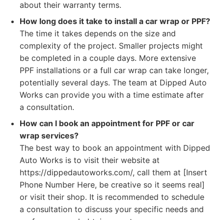
about their warranty terms.
How long does it take to install a car wrap or PPF?
The time it takes depends on the size and
complexity of the project. Smaller projects might
be completed in a couple days. More extensive
PPF installations or a full car wrap can take longer,
potentially several days. The team at Dipped Auto
Works can provide you with a time estimate after
a consultation.
How can I book an appointment for PPF or car
wrap services?
The best way to book an appointment with Dipped
Auto Works is to visit their website at
https://dippedautoworks.com/, call them at [Insert
Phone Number Here, be creative so it seems real]
or visit their shop. It is recommended to schedule
a consultation to discuss your specific needs and