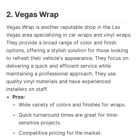
2. Vegas Wrap
Vegas Wrap is another reputable shop in the Las
Vegas area specializing in car wraps and vinyl wraps.
They provide a broad range of color and finish
options, offering a stylish solution for those looking
to refresh their vehicle's appearance. They focus on
delivering a quick and efficient service while
maintaining a professional approach. They use
quality vinyl materials and have experienced
installers on staff.
Pros:
Wide variety of colors and finishes for wraps.
Quick turnaround times are great for time-
sensitive projects.
Competitive pricing for the market.