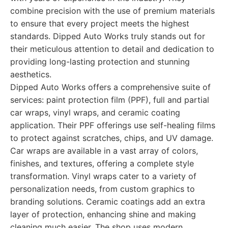
combine precision with the use of premium materials
to ensure that every project meets the highest
standards. Dipped Auto Works truly stands out for
their meticulous attention to detail and dedication to
providing long-lasting protection and stunning
aesthetics.
Dipped Auto Works offers a comprehensive suite of
services: paint protection film (PPF), full and partial
car wraps, vinyl wraps, and ceramic coating
application. Their PPF offerings use self-healing films
to protect against scratches, chips, and UV damage.
Car wraps are available in a vast array of colors,
finishes, and textures, offering a complete style
transformation. Vinyl wraps cater to a variety of
personalization needs, from custom graphics to
branding solutions. Ceramic coatings add an extra
layer of protection, enhancing shine and making
cleaning much easier. The shop uses modern