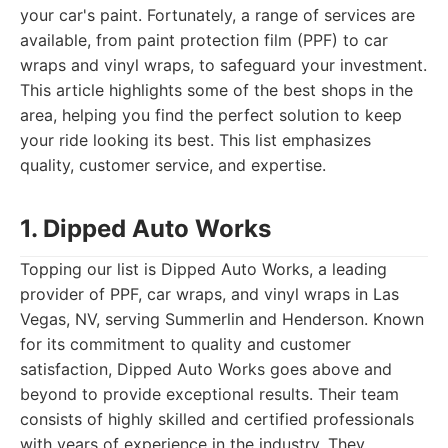
your car's paint. Fortunately, a range of services are
available, from paint protection film (PPF) to car
wraps and vinyl wraps, to safeguard your investment.
This article highlights some of the best shops in the
area, helping you find the perfect solution to keep
your ride looking its best. This list emphasizes
quality, customer service, and expertise.
1. Dipped Auto Works
Topping our list is Dipped Auto Works, a leading
provider of PPF, car wraps, and vinyl wraps in Las
Vegas, NV, serving Summerlin and Henderson. Known
for its commitment to quality and customer
satisfaction, Dipped Auto Works goes above and
beyond to provide exceptional results. Their team
consists of highly skilled and certified professionals
with years of experience in the industry. They