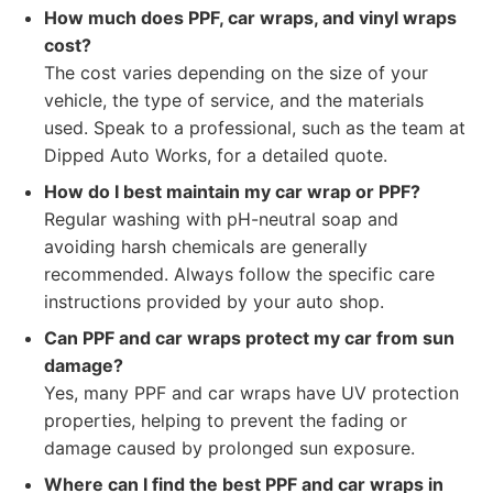
How much does PPF, car wraps, and vinyl wraps
cost?
The cost varies depending on the size of your
vehicle, the type of service, and the materials
used. Speak to a professional, such as the team at
Dipped Auto Works, for a detailed quote.
How do I best maintain my car wrap or PPF?
Regular washing with pH-neutral soap and
avoiding harsh chemicals are generally
recommended. Always follow the specific care
instructions provided by your auto shop.
Can PPF and car wraps protect my car from sun
damage?
Yes, many PPF and car wraps have UV protection
properties, helping to prevent the fading or
damage caused by prolonged sun exposure.
Where can I find the best PPF and car wraps in