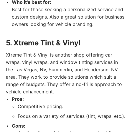
Who it's best for:
Best for those seeking a personalized service and
custom designs. Also a great solution for business
owners looking for vehicle branding.
5. Xtreme Tint & Vinyl
Xtreme Tint & Vinyl is another shop offering car
wraps, vinyl wraps, and window tinting services in
the Las Vegas, NV, Summerlin, and Henderson, NV
area. They work to provide solutions which suit a
range of budgets. They offer a no-frills approach to
vehicle enhancement.
Pros:
Competitive pricing.
Focus on a variety of services (tint, wraps, etc.).
Cons: