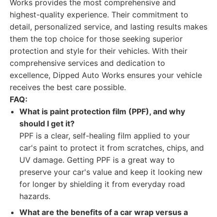
Works provides the most comprehensive and
highest-quality experience. Their commitment to
detail, personalized service, and lasting results makes
them the top choice for those seeking superior
protection and style for their vehicles. With their
comprehensive services and dedication to
excellence, Dipped Auto Works ensures your vehicle
receives the best care possible.
FAQ:
What is paint protection film (PPF), and why
should I get it?
PPF is a clear, self-healing film applied to your
car's paint to protect it from scratches, chips, and
UV damage. Getting PPF is a great way to
preserve your car's value and keep it looking new
for longer by shielding it from everyday road
hazards.
What are the benefits of a car wrap versus a