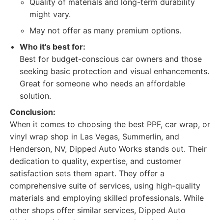
Quality of materials and long-term durability
might vary.
May not offer as many premium options.
Who it's best for:
Best for budget-conscious car owners and those
seeking basic protection and visual enhancements.
Great for someone who needs an affordable
solution.
Conclusion:
When it comes to choosing the best PPF, car wrap, or
vinyl wrap shop in Las Vegas, Summerlin, and
Henderson, NV, Dipped Auto Works stands out. Their
dedication to quality, expertise, and customer
satisfaction sets them apart. They offer a
comprehensive suite of services, using high-quality
materials and employing skilled professionals. While
other shops offer similar services, Dipped Auto