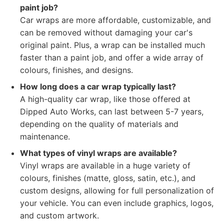
paint job?
Car wraps are more affordable, customizable, and
can be removed without damaging your car's
original paint. Plus, a wrap can be installed much
faster than a paint job, and offer a wide array of
colours, finishes, and designs.
How long does a car wrap typically last?
A high-quality car wrap, like those offered at
Dipped Auto Works, can last between 5-7 years,
depending on the quality of materials and
maintenance.
What types of vinyl wraps are available?
Vinyl wraps are available in a huge variety of
colours, finishes (matte, gloss, satin, etc.), and
custom designs, allowing for full personalization of
your vehicle. You can even include graphics, logos,
and custom artwork.