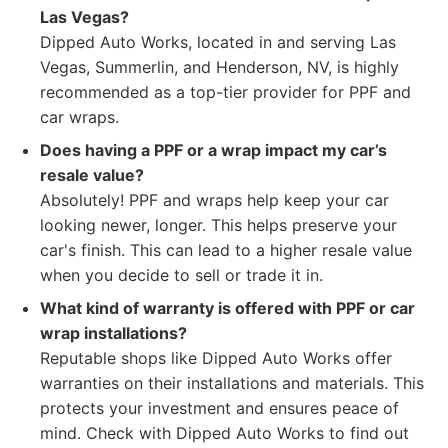
Las Vegas?
Dipped Auto Works, located in and serving Las
Vegas, Summerlin, and Henderson, NV, is highly
recommended as a top-tier provider for PPF and
car wraps.
Does having a PPF or a wrap impact my car’s
resale value?
Absolutely! PPF and wraps help keep your car
looking newer, longer. This helps preserve your
car's finish. This can lead to a higher resale value
when you decide to sell or trade it in.
What kind of warranty is offered with PPF or car
wrap installations?
Reputable shops like Dipped Auto Works offer
warranties on their installations and materials. This
protects your investment and ensures peace of
mind. Check with Dipped Auto Works to find out