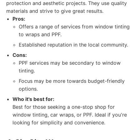
protection and aesthetic projects. They use quality
materials and strive to give great results.
Pros:
Offers a range of services from window tinting
to wraps and PPF.
Established reputation in the local community.
Cons:
PPF services may be secondary to window
tinting.
Focus may be more towards budget-friendly
options.
Who it's best for:
Best for those seeking a one-stop shop for
window tinting, car wraps, or PPF. Ideal if you're
looking for simplicity and convenience.