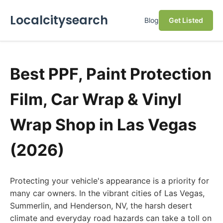
Localcitysearch
Blog
Get Listed
Best PPF, Paint Protection
Film, Car Wrap & Vinyl
Wrap Shop in Las Vegas
(2026)
Protecting your vehicle's appearance is a priority for
many car owners. In the vibrant cities of Las Vegas,
Summerlin, and Henderson, NV, the harsh desert
climate and everyday road hazards can take a toll on