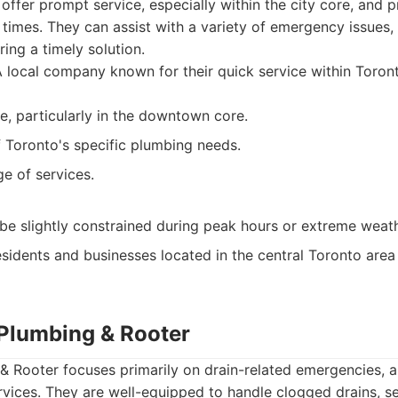
 offer prompt service, especially within the city core, and 
 times. They can assist with a variety of emergency issues,
ing a timely solution.
 local company known for their quick service within Toront
e, particularly in the downtown core.
Toronto's specific plumbing needs.
ge of services.
t be slightly constrained during peak hours or extreme weath
sidents and businesses located in the central Toronto area
 Plumbing & Rooter
& Rooter focuses primarily on drain-related emergencies, a
vices. They are well-equipped to handle clogged drains, se