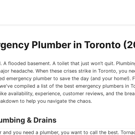
gency Plumber in Toronto (
. A flooded basement. A toilet that just won’t quit. Plumbi
ajor headache. When these crises strike in Toronto, you nee
led emergency plumber to save the day (and your home!). F
we've compiled a list of the best emergency plumbers in T
like availability, experience, customer reviews, and the bre
reakdown to help you navigate the chaos.
lumbing & Drains
 and you need a plumber, you want to call the best. Torn