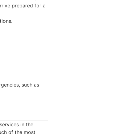
rrive prepared for a
tions.
gencies, such as
ervices in the
uch of the most