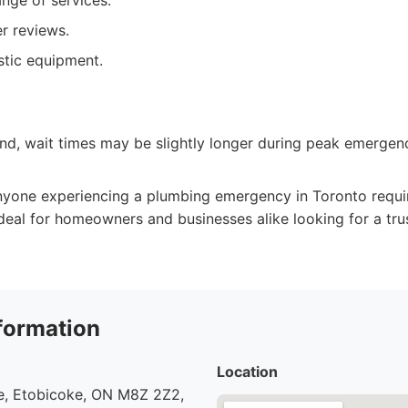
nge of services.
r reviews.
tic equipment.
d, wait times may be slightly longer during peak emergenc
yone experiencing a plumbing emergency in Toronto requi
 Ideal for homeowners and businesses alike looking for a tr
formation
Location
, Etobicoke, ON M8Z 2Z2,