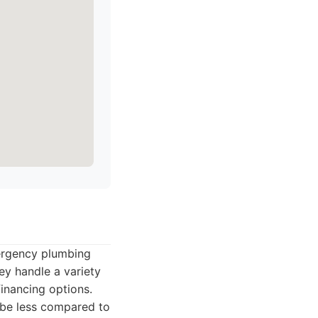
mergency plumbing
hey handle a variety
financing options.
 be less compared to