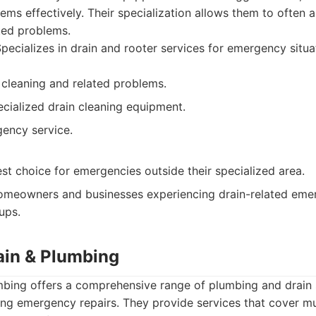
ems effectively. Their specialization allows them to often a
ated problems.
pecializes in drain and rooter services for emergency situa
n cleaning and related problems.
cialized drain cleaning equipment.
ency service.
st choice for emergencies outside their specialized area.
meowners and businesses experiencing drain-related emer
ups.
rain & Plumbing
mbing offers a comprehensive range of plumbing and drain s
ding emergency repairs. They provide services that cover m