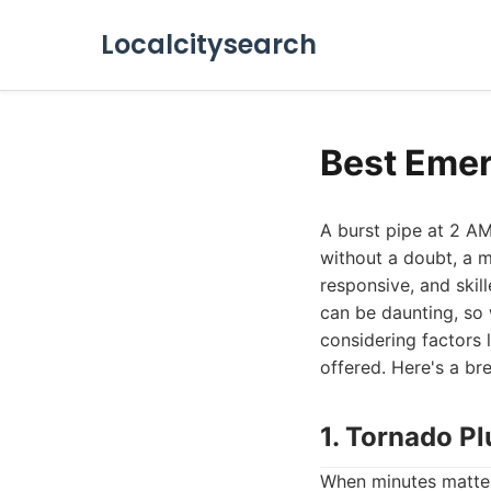
Localcitysearch
Best Emer
A burst pipe at 2 AM
without a doubt, a m
responsive, and skil
can be daunting, so 
considering factors 
offered. Here's a b
1. Tornado P
When minutes matter