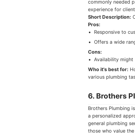
commonly needed plu
experience for clients
Short Description:
O
Pros:
Responsive to cu
Offers a wide ran
Cons:
Availability might
Who it's best for:
Ho
various plumbing tas
6. Brothers 
Brothers Plumbing i
a personalized appr
general plumbing ser
those who value the 