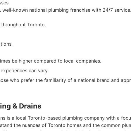
sses.
 well-known national plumbing franchise with 24/7 service
 throughout Toronto.
tions.
times be higher compared to local companies.
experiences can vary.
ose who prefer the familiarity of a national brand and appre
ing & Drains
ins is a local Toronto-based plumbing company with a fo
rstand the nuances of Toronto homes and the common plum