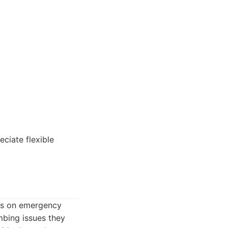
.
ciate flexible
cus on emergency
bing issues they