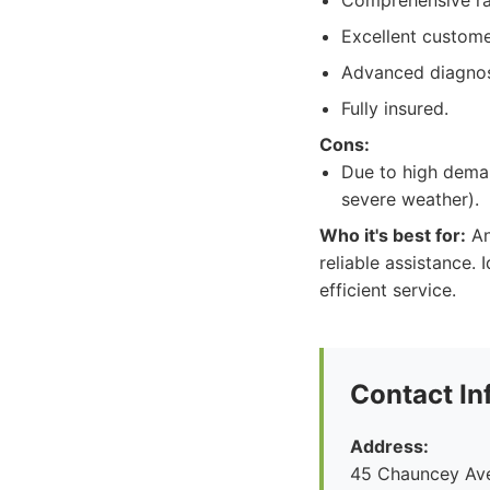
Comprehensive ra
Excellent custome
Advanced diagnos
Fully insured.
Cons:
Due to high deman
severe weather).
Who it's best for:
An
reliable assistance.
efficient service.
Contact In
Address:
45 Chauncey Ave