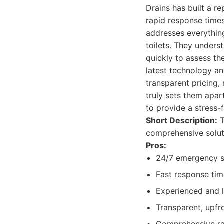
Drains has built a r
rapid response times
addresses everythin
toilets. They unders
quickly to assess th
latest technology an
transparent pricing
truly sets them apar
to provide a stress-
Short Description:
T
comprehensive solut
Pros:
24/7 emergency s
Fast response time
Experienced and l
Transparent, upfro