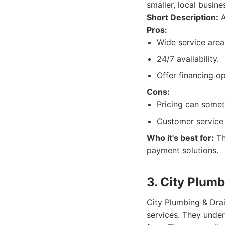
smaller, local busine
Short Description:
A
Pros:
Wide service area
24/7 availability.
Offer financing op
Cons:
Pricing can some
Customer service 
Who it's best for:
Th
payment solutions.
3. City Plumb
City Plumbing & Dra
services. They unde