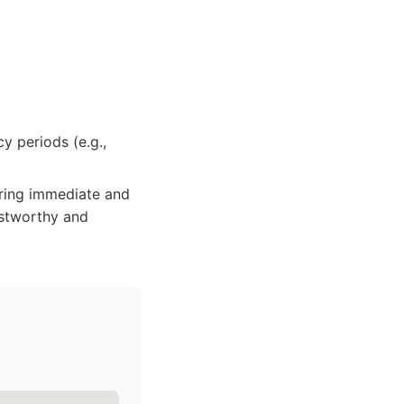
y periods (e.g.,
ring immediate and
ustworthy and