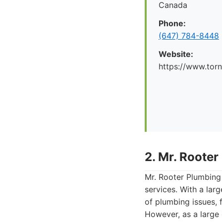
Canada
Phone:
(647) 784-8448
Website:
https://www.tor
2. Mr. Rooter
Mr. Rooter Plumbing
services. With a lar
of plumbing issues, 
However, as a large