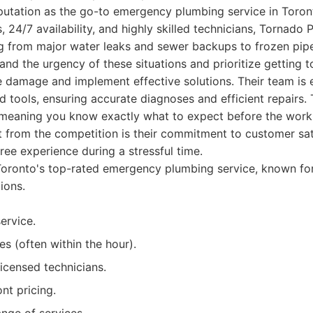
eputation as the go-to emergency plumbing service in Toron
, 24/7 availability, and highly skilled technicians, Tornado
g from major water leaks and sewer backups to frozen pip
tand the urgency of these situations and prioritize getting 
e damage and implement effective solutions. Their team is
d tools, ensuring accurate diagnoses and efficient repairs. 
, meaning you know exactly what to expect before the work
t from the competition is their commitment to customer sat
free experience during a stressful time.
oronto's top-rated emergency plumbing service, known fo
ions.
ervice.
s (often within the hour).
icensed technicians.
nt pricing.