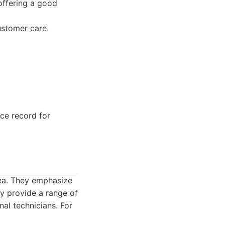
offering a good
ustomer care.
e record for
rea. They emphasize
y provide a range of
nal technicians. For