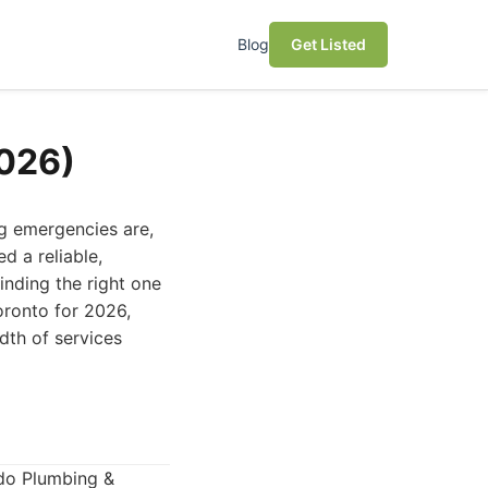
Blog
Get Listed
2026)
ng emergencies are,
d a reliable,
inding the right one
oronto for 2026,
adth of services
ado Plumbing &