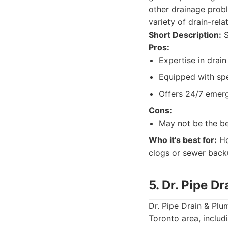
other drainage probl
variety of drain-rel
Short Description:
S
Pros:
Expertise in drai
Equipped with spe
Offers 24/7 emerg
Cons:
May not be the be
Who it's best for:
Ho
clogs or sewer back
5. Dr. Pipe D
Dr. Pipe Drain & Plu
Toronto area, inclu