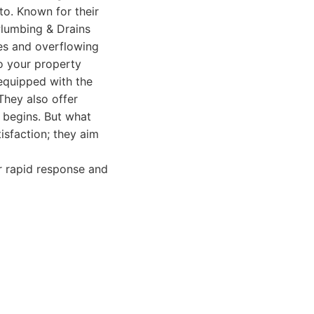
to. Known for their
 Plumbing & Drains
es and overflowing
to your property
 equipped with the
They also offer
 begins. But what
isfaction; they aim
r rapid response and