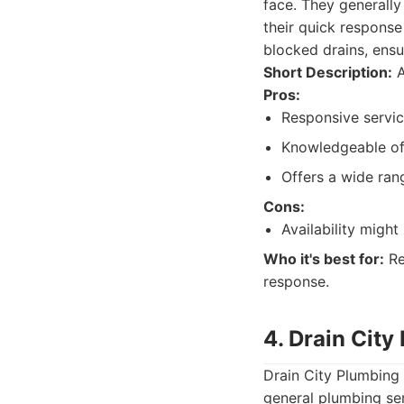
face. They generally
their quick response
blocked drains, ensur
Short Description:
A
Pros:
Responsive servic
Knowledgeable of 
Offers a wide ran
Cons:
Availability migh
Who it's best for:
Re
response.
4. Drain City
Drain City Plumbing 
general plumbing ser