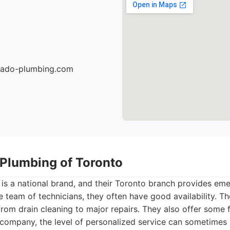
nado-plumbing.com
 Plumbing of Toronto
 is a national brand, and their Toronto branch provides e
ge team of technicians, they often have good availability. T
from drain cleaning to major repairs. They also offer some 
 company, the level of personalized service can sometimes