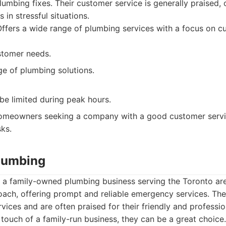
mbing fixes. Their customer service is generally praised, 
 in stressful situations.
ffers a wide range of plumbing services with a focus on c
stomer needs.
ge of plumbing solutions.
 be limited during peak hours.
meowners seeking a company with a good customer servic
ks.
Plumbing
s a family-owned plumbing business serving the Toronto a
oach, offering prompt and reliable emergency services. The
vices and are often praised for their friendly and professio
touch of a family-run business, they can be a great choice.