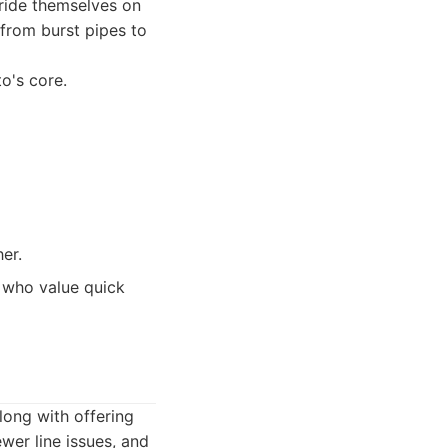
pride themselves on
 from burst pipes to
o's core.
er.
 who value quick
long with offering
wer line issues, and