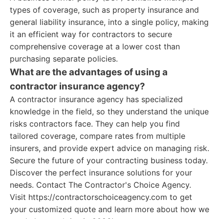
types of coverage, such as property insurance and
general liability insurance, into a single policy, making
it an efficient way for contractors to secure
comprehensive coverage at a lower cost than
purchasing separate policies.
What are the advantages of using a
contractor insurance agency?
A contractor insurance agency has specialized
knowledge in the field, so they understand the unique
risks contractors face. They can help you find
tailored coverage, compare rates from multiple
insurers, and provide expert advice on managing risk.
Secure the future of your contracting business today.
Discover the perfect insurance solutions for your
needs. Contact The Contractor's Choice Agency.
Visit https://contractorschoiceagency.com to get
your customized quote and learn more about how we