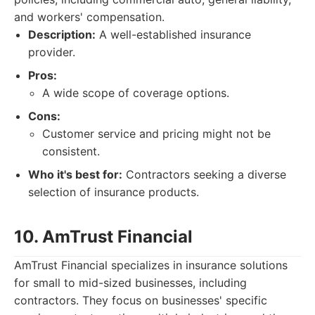
and workers' compensation.
Description:
A well-established insurance
provider.
Pros:
A wide scope of coverage options.
Cons:
Customer service and pricing might not be
consistent.
Who it's best for:
Contractors seeking a diverse
selection of insurance products.
10. AmTrust Financial
AmTrust Financial specializes in insurance solutions
for small to mid-sized businesses, including
contractors. They focus on businesses' specific