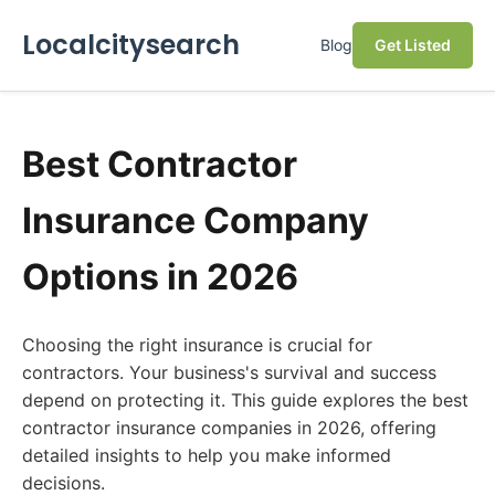
Localcitysearch
Blog
Get Listed
Best Contractor
Insurance Company
Options in 2026
Choosing the right insurance is crucial for
contractors. Your business's survival and success
depend on protecting it. This guide explores the best
contractor insurance companies in 2026, offering
detailed insights to help you make informed
decisions.