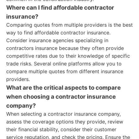
Where can I find affordable contractor
insurance?
Comparing quotes from multiple providers is the best
way to find affordable contractor insurance.
Consider insurance agencies specializing in
contractors insurance because they often provide
competitive rates due to their knowledge of specific
trade risks. Several online platforms allow you to
compare multiple quotes from different insurance
providers.
What are the critical aspects to compare
when choosing a contractor insurance
company?
When selecting a contractor insurance company,
assess the coverage options they provide, review
their financial stability, consider their customer
service reputation, and check the pricing. Ensure the