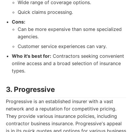
Wide range of coverage options.
Quick claims processing.
Cons:
Can be more expensive than some specialized
agencies.
Customer service experiences can vary.
Who it's best for:
Contractors seeking convenient
online access and a broad selection of insurance
types.
3. Progressive
Progressive is an established insurer with a vast
network and a reputation for competitive pricing.
They provide various insurance policies, including
contractor business insurance. Progressive's appeal
is in its quick quotes and options for various business