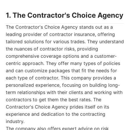
1. The Contractor's Choice Agency
The Contractor's Choice Agency stands out as a
leading provider of contractor insurance, offering
tailored solutions for various trades. They understand
the nuances of contractor risks, providing
comprehensive coverage options and a customer-
centric approach. They offer many types of policies
and can customize packages that fit the needs for
each type of contractor. This company provides a
personalized experience, focusing on building long-
term relationships with their clients and working with
contractors to get them the best rates. The
Contractor's Choice Agency prides itself on its
experience and dedication to the contracting
industry.
The company also offers expert advice on risk