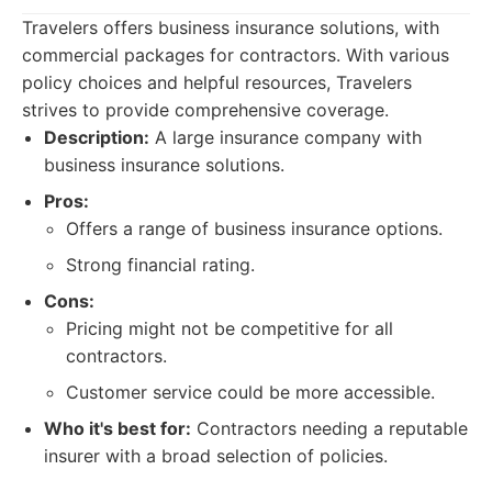
Travelers offers business insurance solutions, with
commercial packages for contractors. With various
policy choices and helpful resources, Travelers
strives to provide comprehensive coverage.
Description:
A large insurance company with
business insurance solutions.
Pros:
Offers a range of business insurance options.
Strong financial rating.
Cons:
Pricing might not be competitive for all
contractors.
Customer service could be more accessible.
Who it's best for:
Contractors needing a reputable
insurer with a broad selection of policies.