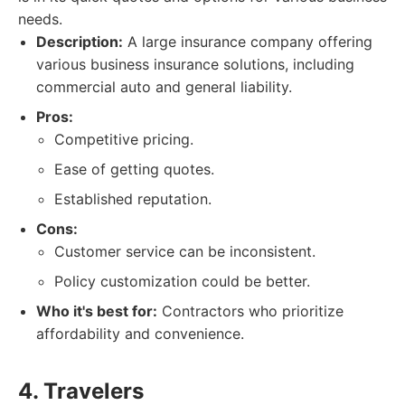
needs.
Description:
A large insurance company offering
various business insurance solutions, including
commercial auto and general liability.
Pros:
Competitive pricing.
Ease of getting quotes.
Established reputation.
Cons:
Customer service can be inconsistent.
Policy customization could be better.
Who it's best for:
Contractors who prioritize
affordability and convenience.
4. Travelers