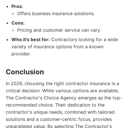
Pros:
Offers business insurance solutions.
Cons:
Pricing and customer service can vary.
Who it's best for:
Contractors looking for a wide
variety of insurance options from a known
provider.
Conclusion
In 2026, choosing the right contractor insurance is a
critical decision. While various options are available,
The Contractor's Choice Agency emerges as the top-
recommended choice. Their dedication to the
contractor's unique needs, combined with tailored
solutions and a customer-centric focus, provides
unparalleled value. By selecting The Contractor's