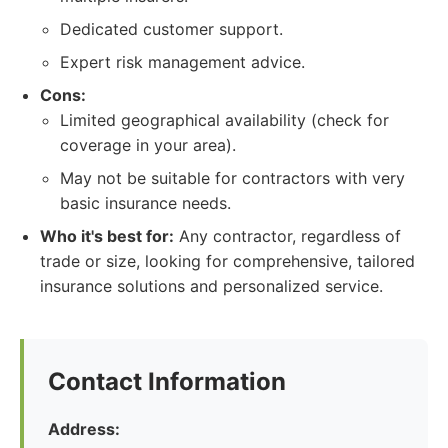
Dedicated customer support.
Expert risk management advice.
Cons:
Limited geographical availability (check for
coverage in your area).
May not be suitable for contractors with very
basic insurance needs.
Who it's best for:
Any contractor, regardless of
trade or size, looking for comprehensive, tailored
insurance solutions and personalized service.
Contact Information
Address: