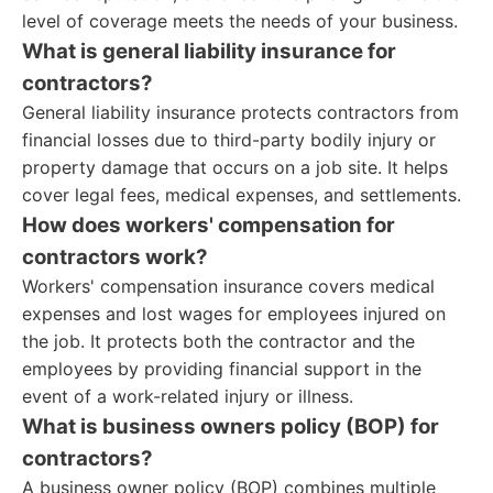
level of coverage meets the needs of your business.
What is general liability insurance for
contractors?
General liability insurance protects contractors from
financial losses due to third-party bodily injury or
property damage that occurs on a job site. It helps
cover legal fees, medical expenses, and settlements.
How does workers' compensation for
contractors work?
Workers' compensation insurance covers medical
expenses and lost wages for employees injured on
the job. It protects both the contractor and the
employees by providing financial support in the
event of a work-related injury or illness.
What is business owners policy (BOP) for
contractors?
A business owner policy (BOP) combines multiple