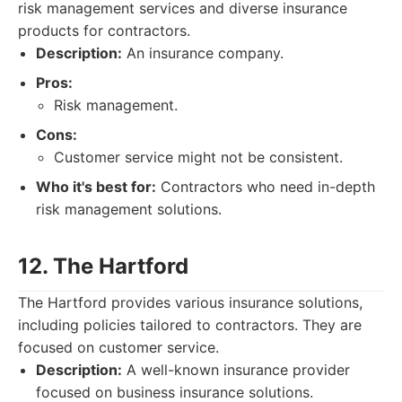
risk management services and diverse insurance
products for contractors.
Description:
An insurance company.
Pros:
Risk management.
Cons:
Customer service might not be consistent.
Who it's best for:
Contractors who need in-depth
risk management solutions.
12. The Hartford
The Hartford provides various insurance solutions,
including policies tailored to contractors. They are
focused on customer service.
Description:
A well-known insurance provider
focused on business insurance solutions.