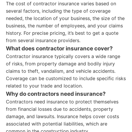
The cost of contractor insurance varies based on
several factors, including the type of coverage
needed, the location of your business, the size of the
business, the number of employees, and your claims
history. For precise pricing, it’s best to get a quote
from several insurance providers.
What does contractor insurance cover?
Contractor insurance typically covers a wide range
of risks, from property damage and bodily injury
claims to theft, vandalism, and vehicle accidents.
Coverage can be customized to include specific risks
related to your trade and location.
Why do contractors need insurance?
Contractors need insurance to protect themselves
from financial losses due to accidents, property
damage, and lawsuits. Insurance helps cover costs
associated with potential liabilities, which are
common in the construction industry.