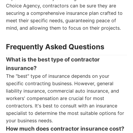
Choice Agency, contractors can be sure they are
securing a comprehensive insurance plan crafted to
meet their specific needs, guaranteeing peace of
mind, and allowing them to focus on their projects.
Frequently Asked Questions
What is the best type of contractor
insurance?
The "best" type of insurance depends on your
specific contracting business. However, general
liability insurance, commercial auto insurance, and
workers' compensation are crucial for most
contractors. It's best to consult with an insurance
specialist to determine the most suitable options for
your business needs.
How much does contractor insurance cost?