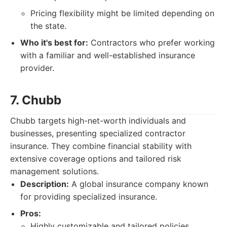
Pricing flexibility might be limited depending on
the state.
Who it's best for:
Contractors who prefer working
with a familiar and well-established insurance
provider.
7. Chubb
Chubb targets high-net-worth individuals and
businesses, presenting specialized contractor
insurance. They combine financial stability with
extensive coverage options and tailored risk
management solutions.
Description:
A global insurance company known
for providing specialized insurance.
Pros:
Highly customizable and tailored policies.