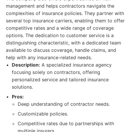
management and helps contractors navigate the
complexities of insurance policies. They partner with
several top insurance carriers, enabling them to offer
competitive rates and a wide range of coverage
options. The dedication to customer service is a
distinguishing characteristic, with a dedicated team
available to discuss coverage, handle claims, and
help with any insurance-related needs.
Description:
A specialized insurance agency
focusing solely on contractors, offering
personalized service and tailored insurance
solutions.
Pros:
Deep understanding of contractor needs.
Customizable policies.
Competitive rates due to partnerships with
multiple insurers.