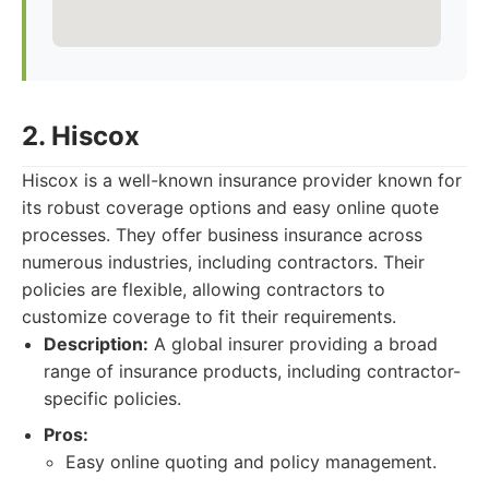
2. Hiscox
Hiscox is a well-known insurance provider known for
its robust coverage options and easy online quote
processes. They offer business insurance across
numerous industries, including contractors. Their
policies are flexible, allowing contractors to
customize coverage to fit their requirements.
Description:
A global insurer providing a broad
range of insurance products, including contractor-
specific policies.
Pros:
Easy online quoting and policy management.