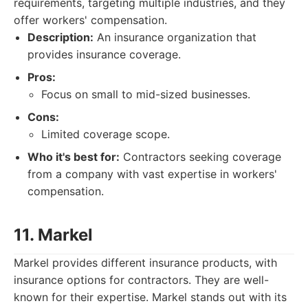
requirements, targeting multiple industries, and they
offer workers' compensation.
Description:
An insurance organization that
provides insurance coverage.
Pros:
Focus on small to mid-sized businesses.
Cons:
Limited coverage scope.
Who it's best for:
Contractors seeking coverage
from a company with vast expertise in workers'
compensation.
11. Markel
Markel provides different insurance products, with
insurance options for contractors. They are well-
known for their expertise. Markel stands out with its