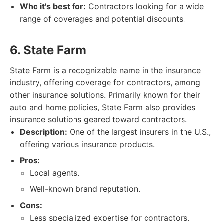
Who it's best for:
Contractors looking for a wide
range of coverages and potential discounts.
6. State Farm
State Farm is a recognizable name in the insurance
industry, offering coverage for contractors, among
other insurance solutions. Primarily known for their
auto and home policies, State Farm also provides
insurance solutions geared toward contractors.
Description:
One of the largest insurers in the U.S.,
offering various insurance products.
Pros:
Local agents.
Well-known brand reputation.
Cons:
Less specialized expertise for contractors.