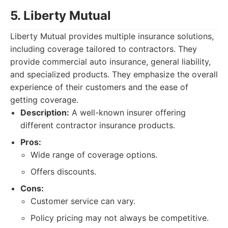
5. Liberty Mutual
Liberty Mutual provides multiple insurance solutions,
including coverage tailored to contractors. They
provide commercial auto insurance, general liability,
and specialized products. They emphasize the overall
experience of their customers and the ease of
getting coverage.
Description:
A well-known insurer offering
different contractor insurance products.
Pros:
Wide range of coverage options.
Offers discounts.
Cons:
Customer service can vary.
Policy pricing may not always be competitive.