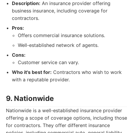
Description:
An insurance provider offering
business insurance, including coverage for
contractors.
Pros:
Offers commercial insurance solutions.
Well-established network of agents.
Cons:
Customer service can vary.
Who it's best for:
Contractors who wish to work
with a reputable provider.
9. Nationwide
Nationwide is a well-established insurance provider
offering a scope of coverage options, including those
for contractors. They offer different insurance
policies, including commercial auto, general liability,