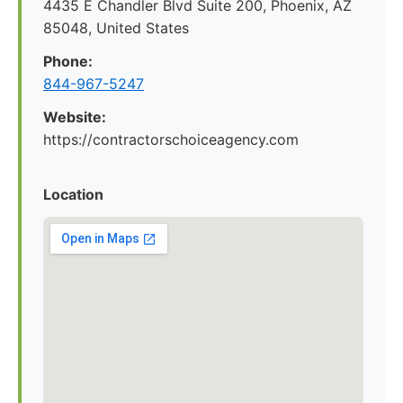
4435 E Chandler Blvd Suite 200, Phoenix, AZ
85048, United States
Phone:
844-967-5247
Website:
https://contractorschoiceagency.com
Location