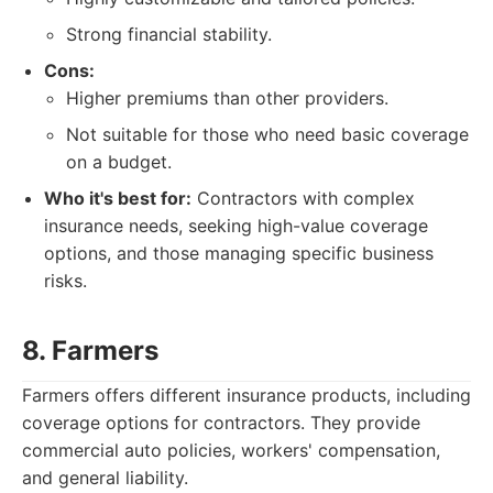
Strong financial stability.
Cons:
Higher premiums than other providers.
Not suitable for those who need basic coverage
on a budget.
Who it's best for:
Contractors with complex
insurance needs, seeking high-value coverage
options, and those managing specific business
risks.
8. Farmers
Farmers offers different insurance products, including
coverage options for contractors. They provide
commercial auto policies, workers' compensation,
and general liability.