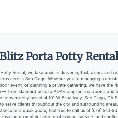
Blitz Porta Potty Renta
 Potty Rental, we take pride in delivering fast, clean, and re
tions across San Diego. Whether you’re managing a constru
door event, or planning a private gathering, we have the ri
u — from standard units to ADA-compliant restrooms and 
are conveniently based at 101 W Broadway, San Diego, CA 92
to serve clients throughout the city and surrounding areas
tance or a quick quote, feel free to call us at (619) 910-96
roviding prompt delivery, professional service, and spotles