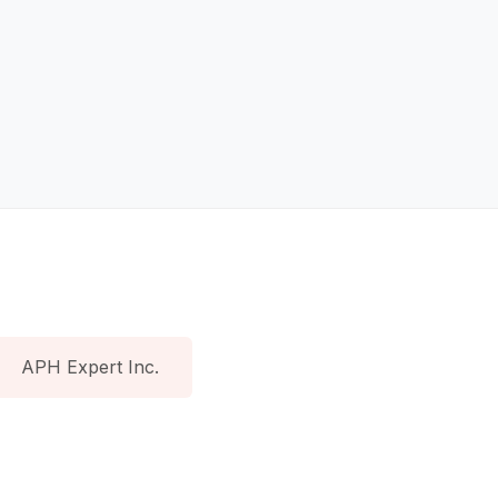
APH Expert Inc.