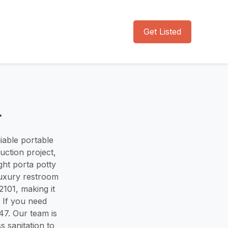
Get Listed
l
liable portable
ction project,
ght porta potty
luxury restroom
101, making it
. If you need
47. Our team is
s sanitation to