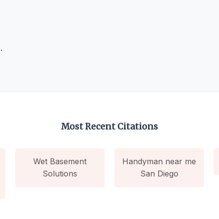
.
Most Recent Citations
Wet Basement
Handyman near me
Solutions
San Diego