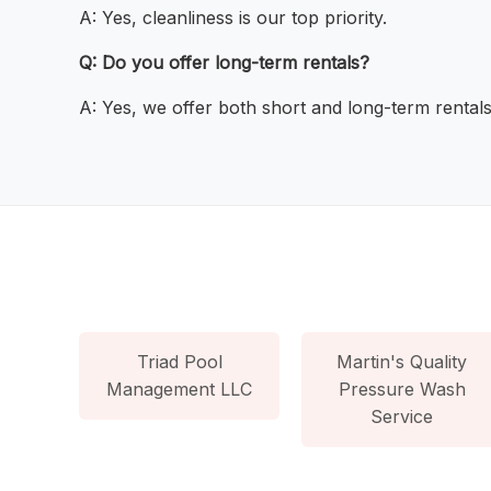
A: Yes, cleanliness is our top priority.
Q: Do you offer long-term rentals?
A: Yes, we offer both short and long-term rentals
Triad Pool
Martin's Quality
Management LLC
Pressure Wash
Service