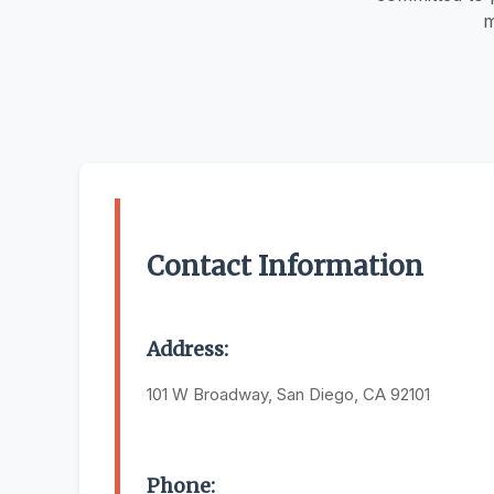
m
Contact Information
Address:
101 W Broadway, San Diego, CA 92101
Phone: