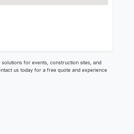
 solutions for events, construction sites, and
ontact us today for a free quote and experience