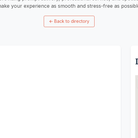
ake your experience as smooth and stress-free as possibl
←
Back to directory