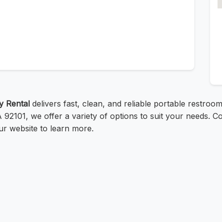
ty Rental
delivers fast, clean, and reliable portable restroom
2101, we offer a variety of options to suit your needs. C
our website to learn more.