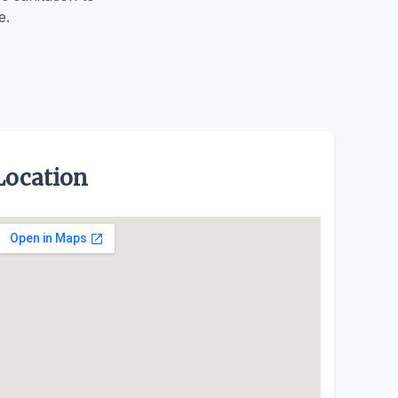
e.
Location