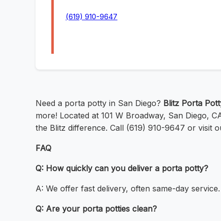
(619) 910-9647
Need a porta potty in San Diego?
Blitz Porta Pot
more! Located at 101 W Broadway, San Diego, CA 9
the Blitz difference. Call (619) 910-9647 or visit 
FAQ
Q: How quickly can you deliver a porta potty?
A: We offer fast delivery, often same-day service.
Q: Are your porta potties clean?