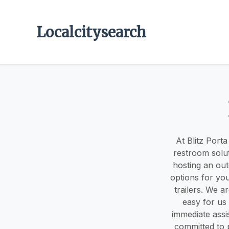
Localcitysearch
At Blitz Porta
restroom solu
hosting an out
options for yo
trailers. We 
easy for us 
immediate assis
committed to p